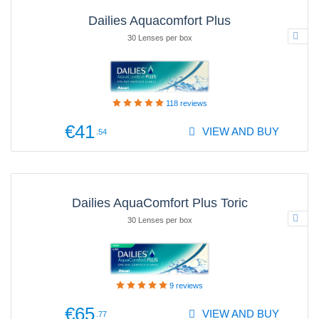
Dailies Aquacomfort Plus
30 Lenses per box
118
reviews
€41
VIEW AND BUY
.54
Dailies AquaComfort Plus Toric
30 Lenses per box
9
reviews
€65
VIEW AND BUY
.77