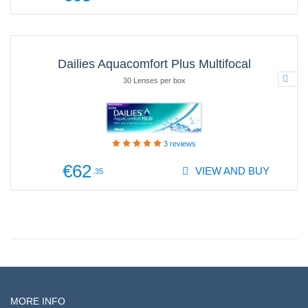
Dailies Aquacomfort Plus Multifocal
30 Lenses per box
3
reviews
€62
VIEW AND BUY
.35
MORE INFO