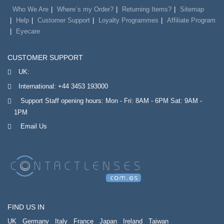
Who We Are
Where`s my Order?
Returning Items?
Sitemap
Help
Customer Support
Loyalty Programmes
Affiliate Program
Eyecare
CUSTOMER SUPPORT
UK:
International:
+44 3453 193000
Support Staff opening hours: Mon - Fri: 8AM - 6PM Sat: 9AM -
1PM
Email Us
FIND US IN
UK
Germany
Italy
France
Japan
Ireland
Taiwan