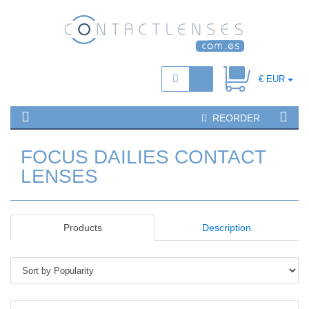
€ EUR
REORDER
FOCUS DAILIES CONTACT
LENSES
Products
Description